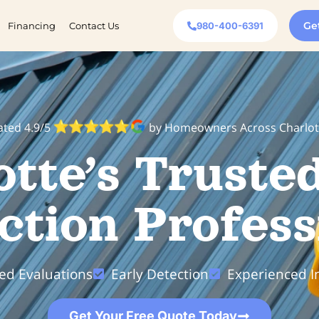
Ge
Financing
Contact Us
980-400-6391
ated 4.9/5
by Homeowners Across Charlot
otte’s Truste
ction Profess
led Evaluations
Early Detection
Experienced I
Get Your Free Quote Today