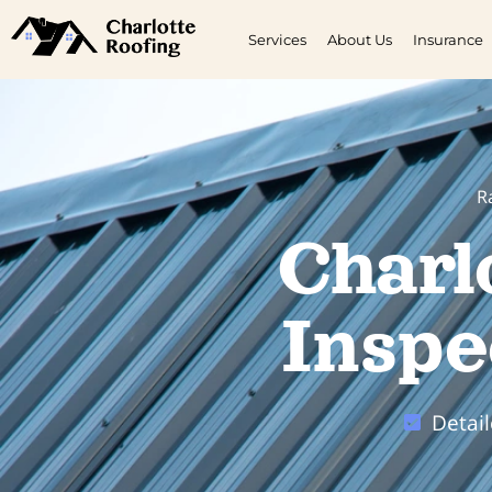
Services
About Us
Insurance
R
Charl
Inspe
Detai