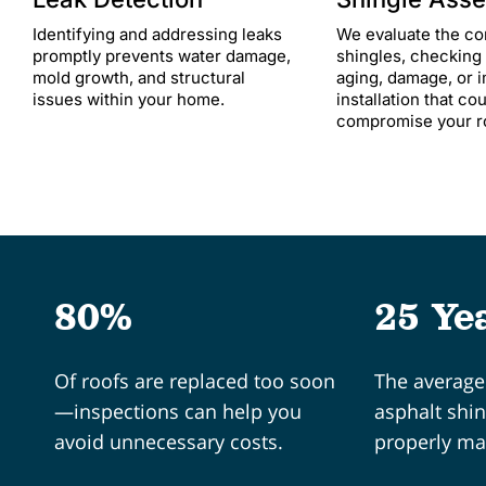
Identifying and addressing leaks
We evaluate the co
promptly prevents water damage,
shingles, checking 
mold growth, and structural
aging, damage, or 
issues within your home.​
installation that co
compromise your roo
80%
25 Ye
Of roofs are replaced too soon
The average 
—inspections can help you
asphalt shi
avoid unnecessary costs.
properly ma