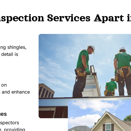
spection Services Apart i
ing shingles,
detail is
e on
an and enhance
ues
nspectors
e, providing