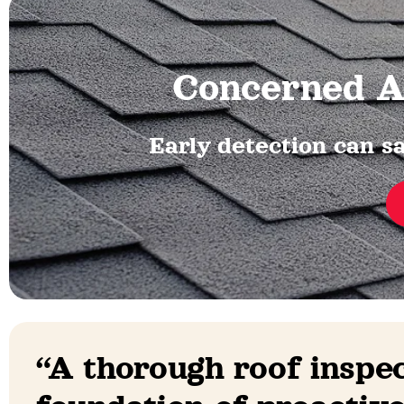
Concerned A
Early detection can sa
“A thorough roof inspec