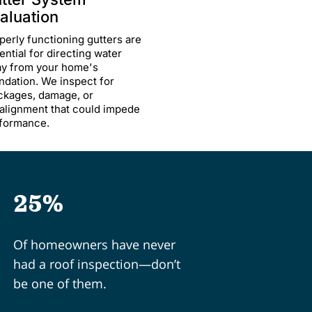
aluation
perly functioning gutters are
ential for directing water
y from your home's
ndation. We inspect for
ckages, damage, or
alignment that could impede
formance.
25%
Of homeowners have never
had a roof inspection—don’t
be one of them.