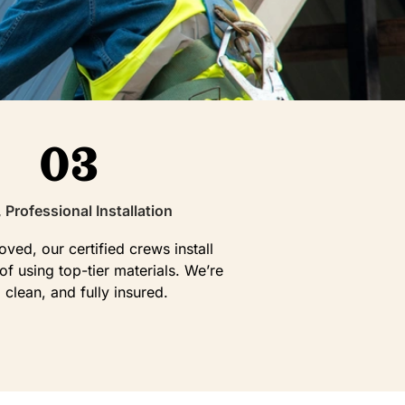
03
, Professional Installation
ved, our certified crews install
f using top-tier materials. We’re
, clean, and fully insured.