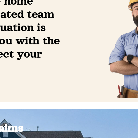
e home
cated team
uation is
ou with the
ect your
aims