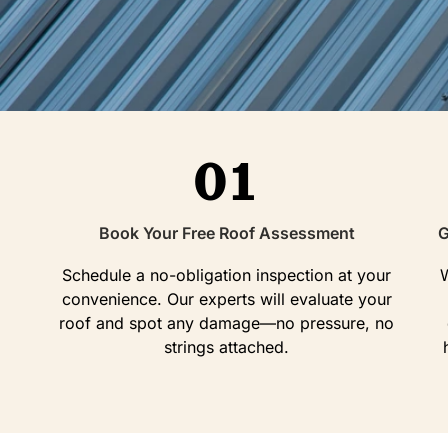
01
Book Your Free Roof Assessment
G
Schedule a no-obligation inspection at your
W
convenience. Our experts will evaluate your
roof and spot any damage—no pressure, no
strings attached.