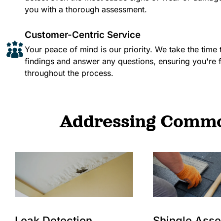
you with a thorough assessment.​
Customer-Centric Service
Your peace of mind is our priority. We take the time 
findings and answer any questions, ensuring you're 
throughout the process.
Addressing Common
Leak Detection
Shingle Ass