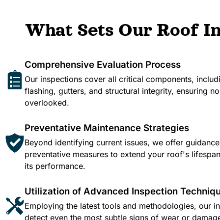
What Sets Our Roof In
Comprehensive Evaluation Process
Our inspections cover all critical components, includ
flashing, gutters, and structural integrity, ensuring no 
overlooked.​
Preventative Maintenance Strategies
Beyond identifying current issues, we offer guidanc
preventative measures to extend your roof's lifesp
its performance.​
Utilization of Advanced Inspection Techniq
Employing the latest tools and methodologies, our i
detect even the most subtle signs of wear or damag