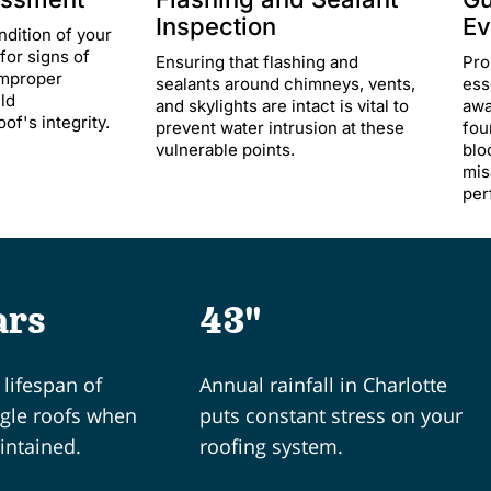
Inspection
Ev
ndition of your
for signs of
Ensuring that flashing and
Pro
improper
sealants around chimneys, vents,
ess
uld
and skylights are intact is vital to
awa
f's integrity.​
prevent water intrusion at these
fou
vulnerable points.​
blo
mis
per
ars
43"
lifespan of
Annual rainfall in Charlotte
ngle roofs when
puts constant stress on your
intained.
roofing system.