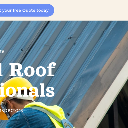
t your free Quote today
te
d Roof
ionals
nspectors