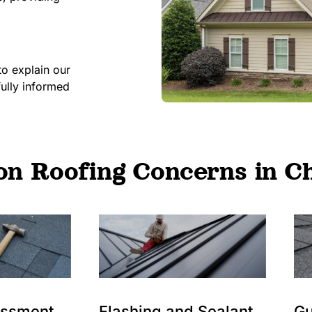
to explain our
fully informed
 Roofing Concerns in Ch
essment
Flashing and Sealant
Gu