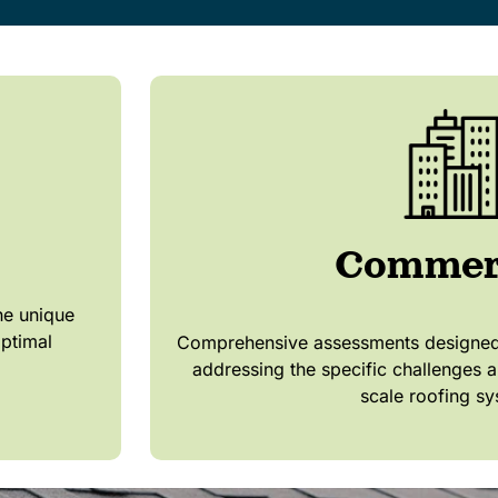
Commer
he unique
optimal
Comprehensive assessments designed 
addressing the specific challenges a
scale roofing sy