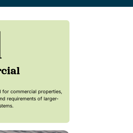
cial
for commercial properties,
nd requirements of larger-
stems.