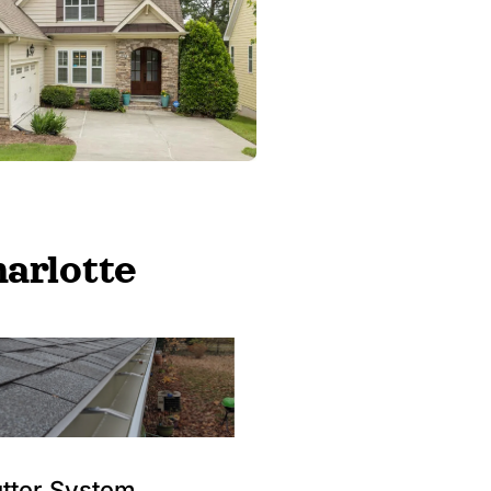
arlotte
tter System