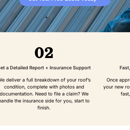
02
et a Detailed Report + Insurance Support
Fast
e deliver a full breakdown of your roof’s
Once appro
condition, complete with photos and
your new roo
documentation. Need to file a claim? We
fast
handle the insurance side for you, start to
finish.