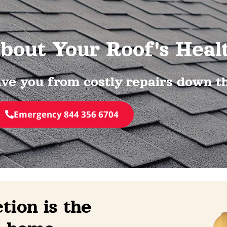
bout Your Roof's Heal
ve you from costly repairs down the
Emergency 844 356 6704
tion is the