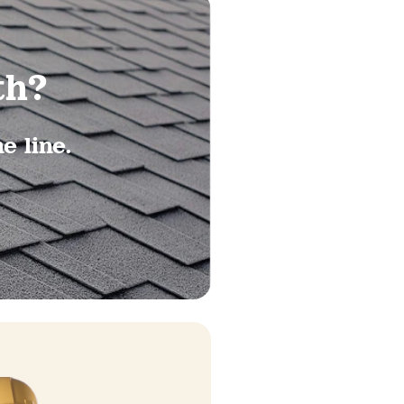
th?
 line.​