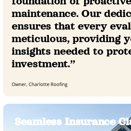
foundation of proactiv
maintenance. Our dedi
ensures that every eval
meticulous, providing y
insights needed to prot
investment.”
Owner, Charlotte Roofing
Seamless Insurance Cl