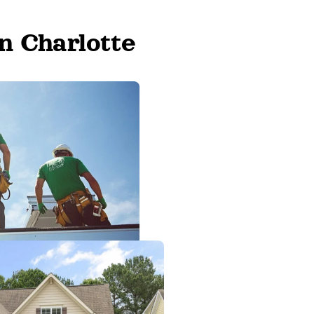
n Charlotte