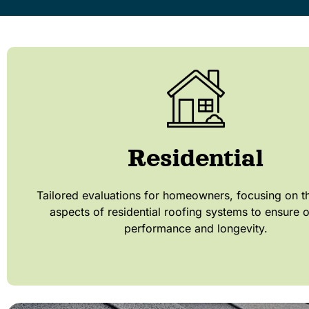
Residential
Tailored evaluations for homeowners, focusing on t
aspects of residential roofing systems to ensure 
performance and longevity.​